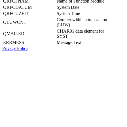
QRFCFNAM
Name of Function Module
QRFCDATUM
System Date
QRFCUZEIT
System Time
Counter within a transaction
QLUWCNT
(LUW)
CHAR01 data element for
QMAILED
SYST
ERRMESS
Message Text
Privacy Policy