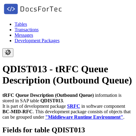
Tables
Transactions
Messages
Development Packages
QDIST013 - tRFC Queue
Description (Outbound Queue)
tRFC Queue Description (Outbound Queue)
information is
stored in SAP table
QDIST013
.
It is part of development package
SRFC
in software component
BC-MID-RFC
.
This development package consists of objects that
can be grouped under
"Middleware Runtime Environment"
.
Fields for table QDIST013