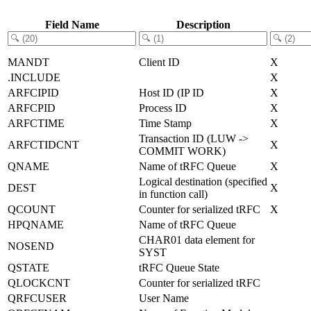
Field Name
Description
MANDT
Client ID
X
.INCLUDE
X
ARFCIPID
Host ID (IP ID
X
ARFCPID
Process ID
X
ARFCTIME
Time Stamp
X
Transaction ID (LUW ->
ARFCTIDCNT
X
COMMIT WORK)
QNAME
Name of tRFC Queue
X
Logical destination (specified
DEST
X
in function call)
QCOUNT
Counter for serialized tRFC
X
HPQNAME
Name of tRFC Queue
CHAR01 data element for
NOSEND
SYST
QSTATE
tRFC Queue State
QLOCKCNT
Counter for serialized tRFC
QRFCUSER
User Name