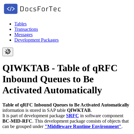
Tables
Transactions
Messages
Development Packages
QIWKTAB - Table of qRFC
Inbound Queues to Be
Activated Automatically
Table of qRFC Inbound Queues to Be Activated Automatically
information is stored in SAP table
QIWKTAB
.
It is part of development package
SRFC
in software component
BC-MID-RFC
.
This development package consists of objects that
can be grouped under
"Middleware Runtime Environment"
.