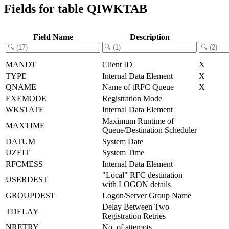
Fields for table QIWKTAB
Field Name
Description
MANDT
Client ID
X
TYPE
Internal Data Element
X
QNAME
Name of tRFC Queue
X
EXEMODE
Registration Mode
WKSTATE
Internal Data Element
Maximum Runtime of
MAXTIME
Queue/Destination Scheduler
DATUM
System Date
UZEIT
System Time
RFCMESS
Internal Data Element
"Local" RFC destination
USERDEST
with LOGON details
GROUPDEST
Logon/Server Group Name
Delay Between Two
TDELAY
Registration Retries
NRETRY
No. of attempts