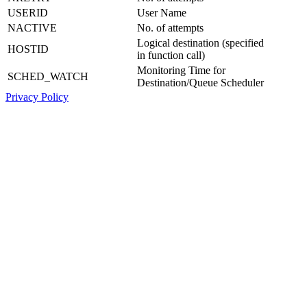
USERID
User Name
NACTIVE
No. of attempts
Logical destination (specified
HOSTID
in function call)
Monitoring Time for
SCHED_WATCH
Destination/Queue Scheduler
Privacy Policy