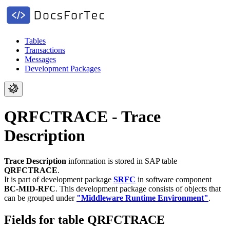
Tables
Transactions
Messages
Development Packages
QRFCTRACE - Trace
Description
Trace Description
information is stored in SAP table
QRFCTRACE
.
It is part of development package
SRFC
in software component
BC-MID-RFC
.
This development package consists of objects that
can be grouped under
"Middleware Runtime Environment"
.
Fields for table QRFCTRACE