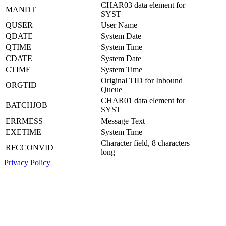
CHAR03 data element for
MANDT
SYST
QUSER
User Name
QDATE
System Date
QTIME
System Time
CDATE
System Date
CTIME
System Time
Original TID for Inbound
ORGTID
Queue
CHAR01 data element for
BATCHJOB
SYST
ERRMESS
Message Text
EXETIME
System Time
Character field, 8 characters
RFCCONVID
long
Privacy Policy