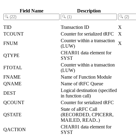
Field Name
Description
TID
Transaction ID
X
TCOUNT
Counter for serialized tRFC
X
Counter within a transaction
FNUM
X
(LUW)
CHAR01 data element for
QTYPE
SYST
Counter within a transaction
FTOTAL
(LUW)
FNAME
Name of Function Module
QNAME
Name of tRFC Queue
Logical destination (specified
DEST
in function call)
QCOUNT
Counter for serialized tRFC
State of aRFC Call
QSTATE
(RECORDED, CPICERR,
MAILED, READ..)
CHAR01 data element for
QACTION
SYST