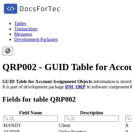
Tables
Transactions
Messages
Development Packages
QRP002 - GUID Table for Accou
GUID Table for Account Assignment Objects
information is store
It is part of development package
DM_QRP
in software component
Fields for table QRP002
Field Name
Description
MANDT
Client
X
AUFNR
Order Number
X