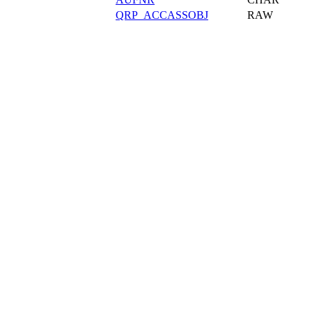
QRP_ACCASSOBJ
RAW