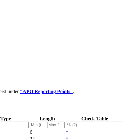
uped under
"APO Reporting Points"
.
 Type
Length
Check Table
6
*
24
*