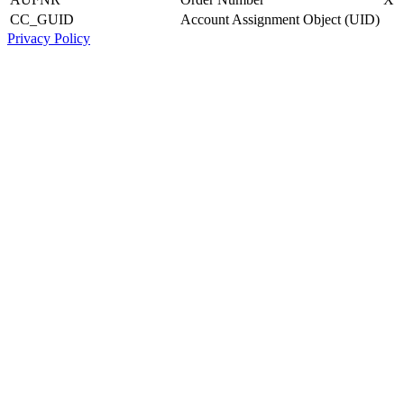
CC_GUID
Account Assignment Object (UID)
Privacy Policy