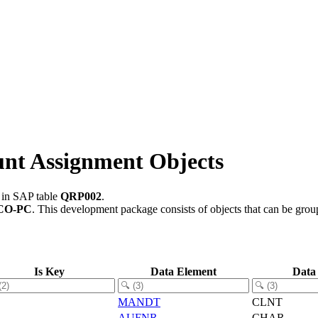
nt Assignment Objects
d in SAP table
QRP002
.
CO-PC
.
This development package consists of objects that can be gro
Is Key
Data Element
Data
MANDT
CLNT
AUFNR
CHAR