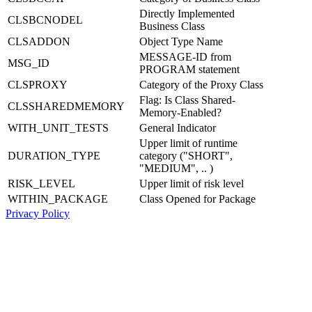
Directly Implemented
CLSBCNODEL
Business Class
CLSADDON
Object Type Name
MESSAGE-ID from
MSG_ID
PROGRAM statement
CLSPROXY
Category of the Proxy Class
Flag: Is Class Shared-
CLSSHAREDMEMORY
Memory-Enabled?
WITH_UNIT_TESTS
General Indicator
Upper limit of runtime
DURATION_TYPE
category ("SHORT",
"MEDIUM", .. )
RISK_LEVEL
Upper limit of risk level
WITHIN_PACKAGE
Class Opened for Package
Privacy Policy