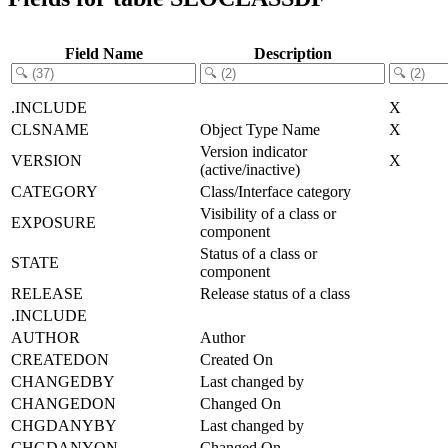
Field Name
Description
.INCLUDE
X
CLSNAME
Object Type Name
X
Version indicator
VERSION
X
(active/inactive)
CATEGORY
Class/Interface category
Visibility of a class or
EXPOSURE
component
Status of a class or
STATE
component
RELEASE
Release status of a class
.INCLUDE
AUTHOR
Author
CREATEDON
Created On
CHANGEDBY
Last changed by
CHANGEDON
Changed On
CHGDANYBY
Last changed by
CHGDANYON
Changed On