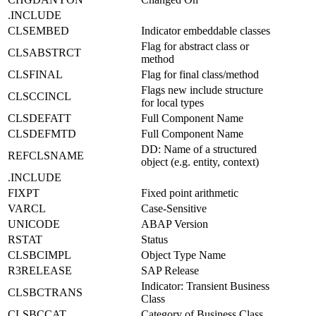
.INCLUDE
CLSEMBED
Indicator embeddable classes
Flag for abstract class or
CLSABSTRCT
method
CLSFINAL
Flag for final class/method
Flags new include structure
CLSCCINCL
for local types
CLSDEFATT
Full Component Name
CLSDEFMTD
Full Component Name
DD: Name of a structured
REFCLSNAME
object (e.g. entity, context)
.INCLUDE
FIXPT
Fixed point arithmetic
VARCL
Case-Sensitive
UNICODE
ABAP Version
RSTAT
Status
CLSBCIMPL
Object Type Name
R3RELEASE
SAP Release
Indicator: Transient Business
CLSBCTRANS
Class
CLSBCCAT
Category of Business Class