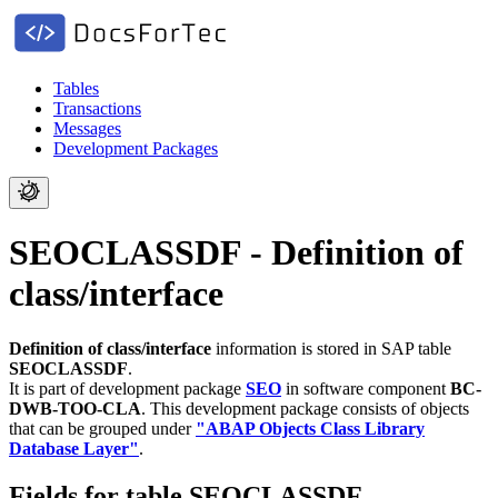
Tables
Transactions
Messages
Development Packages
SEOCLASSDF - Definition of
class/interface
Definition of class/interface
information is stored in SAP table
SEOCLASSDF
.
It is part of development package
SEO
in software component
BC-
DWB-TOO-CLA
.
This development package consists of objects
that can be grouped under
"ABAP Objects Class Library
Database Layer"
.
Fields for table SEOCLASSDF