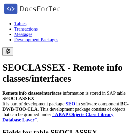
Tables
Transactions
Messages
Development Packages
SEOCLASSEX - Remote info
classes/interfaces
Remote info classes/interfaces
information is stored in SAP table
SEOCLASSEX
.
It is part of development package
SEO
in software component
BC-
DWB-TOO-CLA
.
This development package consists of objects
that can be grouped under
"ABAP Objects Class Library
Database Layer"
.
Fields for table SEOCLASSEX