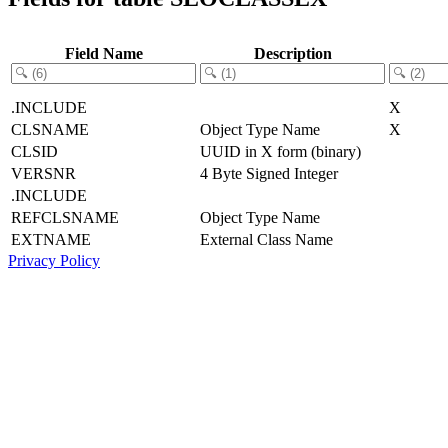
Field Name
Description
.INCLUDE
X
CLSNAME
Object Type Name
X
CLSID
UUID in X form (binary)
VERSNR
4 Byte Signed Integer
.INCLUDE
REFCLSNAME
Object Type Name
EXTNAME
External Class Name
Privacy Policy