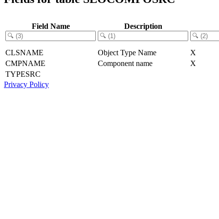
Field Name
Description
CLSNAME
Object Type Name
X
CMPNAME
Component name
X
TYPESRC
Privacy Policy