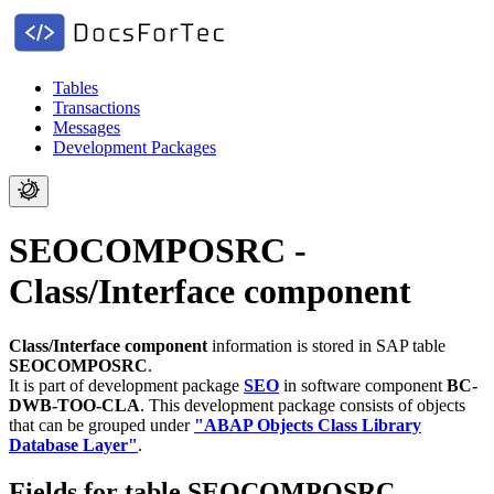
Tables
Transactions
Messages
Development Packages
SEOCOMPOSRC -
Class/Interface component
Class/Interface component
information is stored in SAP table
SEOCOMPOSRC
.
It is part of development package
SEO
in software component
BC-
DWB-TOO-CLA
.
This development package consists of objects
that can be grouped under
"ABAP Objects Class Library
Database Layer"
.
Fields for table SEOCOMPOSRC