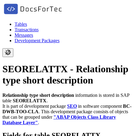
Tables
Transactions
Messages
Development Packages
SEORELATTX - Relationship
type short description
Relationship type short description
information is stored in SAP
table
SEORELATTX
.
It is part of development package
SEO
in software component
BC-
DWB-TOO-CLA
.
This development package consists of objects
that can be grouped under
"ABAP Objects Class Library
Database Layer"
.
Fields for table SEORELATTX