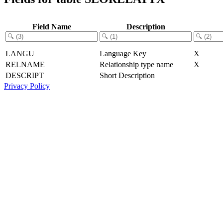
Field Name
Description
LANGU
Language Key
X
RELNAME
Relationship type name
X
DESCRIPT
Short Description
Privacy Policy