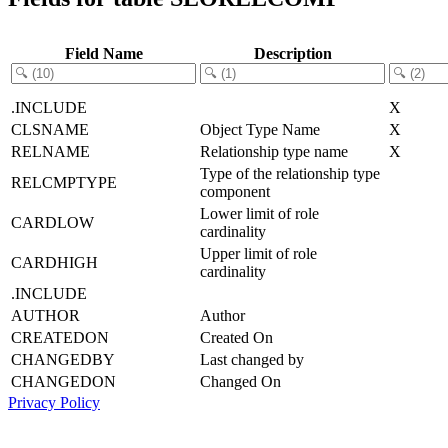
Field Name
Description
.INCLUDE
X
CLSNAME
Object Type Name
X
RELNAME
Relationship type name
X
Type of the relationship type
RELCMPTYPE
component
Lower limit of role
CARDLOW
cardinality
Upper limit of role
CARDHIGH
cardinality
.INCLUDE
AUTHOR
Author
CREATEDON
Created On
CHANGEDBY
Last changed by
CHANGEDON
Changed On
Privacy Policy