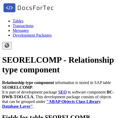
Tables
Transactions
Messages
Development Packages
SEORELCOMP - Relationship
type component
Relationship type component
information is stored in SAP table
SEORELCOMP
.
It is part of development package
SEO
in software component
BC-
DWB-TOO-CLA
.
This development package consists of objects
that can be grouped under
"ABAP Objects Class Library
Database Layer"
.
Fields for table SEORELCOMP