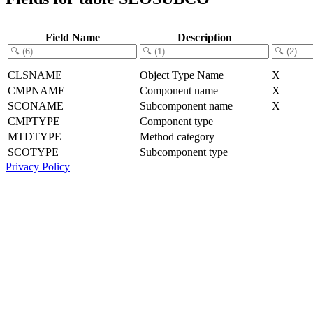
Field Name
Description
CLSNAME
Object Type Name
X
CMPNAME
Component name
X
SCONAME
Subcomponent name
X
CMPTYPE
Component type
MTDTYPE
Method category
SCOTYPE
Subcomponent type
Privacy Policy