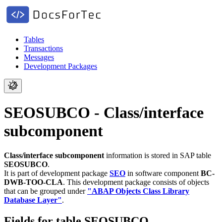
Tables
Transactions
Messages
Development Packages
SEOSUBCO - Class/interface
subcomponent
Class/interface subcomponent
information is stored in SAP table
SEOSUBCO
.
It is part of development package
SEO
in software component
BC-
DWB-TOO-CLA
.
This development package consists of objects
that can be grouped under
"ABAP Objects Class Library
Database Layer"
.
Fields for table SEOSUBCO