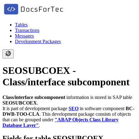
Tables
Transactions
Messages
Development Packages
SEOSUBCOEX -
Class/interface subcomponent
Class/interface subcomponent
information is stored in SAP table
SEOSUBCOEX
.
It is part of development package
SEO
in software component
BC-
DWB-TOO-CLA
.
This development package consists of objects
that can be grouped under
"ABAP Objects Class Library
Database Layer"
.
Fields for table SEOSUBCOEX