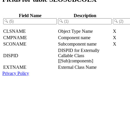
Field Name
Description
CLSNAME
Object Type Name
X
CMPNAME
Component name
X
SCONAME
Subcomponent name
X
DISPID for Externally
DISPID
Callable Class
[[Sub]components]
EXTNAME
External Class Name
Privacy Policy