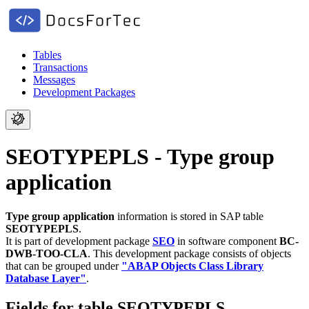
Tables
Transactions
Messages
Development Packages
SEOTYPEPLS - Type group
application
Type group application
information is stored in SAP table
SEOTYPEPLS
.
It is part of development package
SEO
in software component
BC-
DWB-TOO-CLA
.
This development package consists of objects
that can be grouped under
"ABAP Objects Class Library
Database Layer"
.
Fields for table SEOTYPEPLS