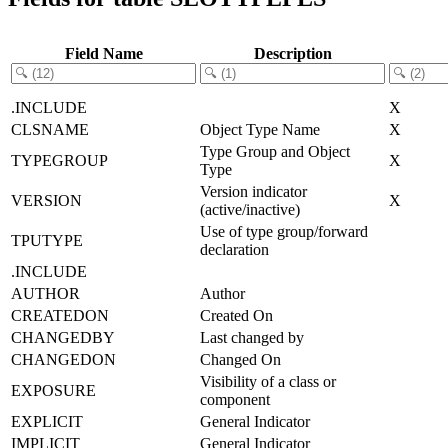
Field Name
Description
.INCLUDE
X
CLSNAME
Object Type Name
X
Type Group and Object
TYPEGROUP
X
Type
Version indicator
VERSION
X
(active/inactive)
Use of type group/forward
TPUTYPE
declaration
.INCLUDE
AUTHOR
Author
CREATEDON
Created On
CHANGEDBY
Last changed by
CHANGEDON
Changed On
Visibility of a class or
EXPOSURE
component
EXPLICIT
General Indicator
IMPLICIT
General Indicator