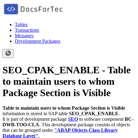
Tables
Transactions
Messages
Development Packages
SEO_CPAK_ENABLE - Table
to maintain users to whom
Package Section is Visible
Table to maintain users to whom Package Section is Visible
information is stored in SAP table
SEO_CPAK_ENABLE
.
It is part of development package
SEO
in software component
BC-
DWB-TOO-CLA
.
This development package consists of objects
that can be grouped under
"ABAP Objects Class Library
Database Layer"
.