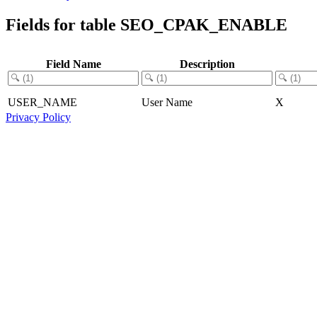
Fields for table SEO_CPAK_ENABLE
Field Name
Description
USER_NAME
User Name
X
Privacy Policy