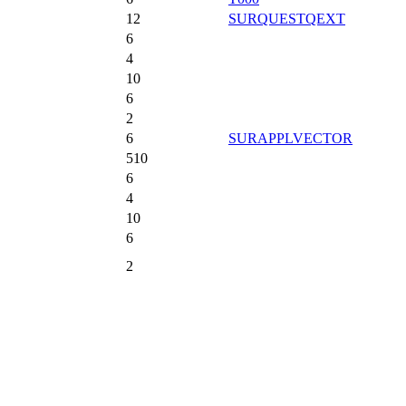
12
SURQUESTQEXT
6
4
10
6
2
6
SURAPPLVECTOR
510
6
4
10
6
2