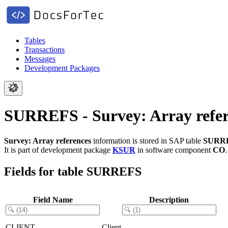
Tables
Transactions
Messages
Development Packages
SURREFS - Survey: Array refer
Survey: Array references
information is stored in SAP table
SURR
It is part of development package
KSUR
in software component
CO
Fields for table SURREFS
Field Name
Description
CLIENT
Client