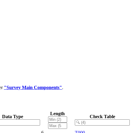
er
"Survey Main Components"
.
Length
Data Type
Check Table
6
T000