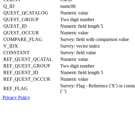
Q_ID
numc06
QUEST_QCATALOG
Numeric value
QUEST_GROUP
Two digit number
QUEST_ID
Numeric field length 5
QUEST_OCCUR
Numeric value
COMPARE_FLAG
Survey: field with comparison value
V_IDX
Survey: vector index
CONSTANT
Survey: field value
REF_QUEST_QCATAL
Numeric value
REF_QUEST_GROUP
Two digit number
REF_QUEST_ID
Numeric field length 5
REF_QUEST_OCCUR
Numeric value
Survey: Flag - Reference ('X') or const
REF_FLAG
(' ')
Privacy Policy