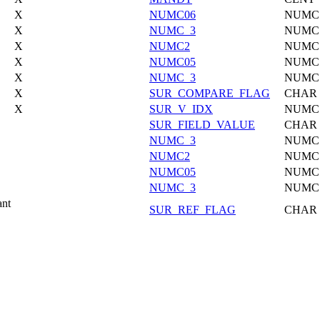
X
NUMC06
NUMC
X
NUMC_3
NUMC
X
NUMC2
NUMC
X
NUMC05
NUMC
X
NUMC_3
NUMC
X
SUR_COMPARE_FLAG
CHAR
X
SUR_V_IDX
NUMC
SUR_FIELD_VALUE
CHAR
NUMC_3
NUMC
NUMC2
NUMC
NUMC05
NUMC
NUMC_3
NUMC
ant
SUR_REF_FLAG
CHAR