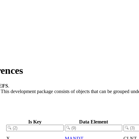
ences
EFS
.
.
This development package consists of objects that can be grouped und
Is Key
Data Element
X
MANDT
CLNT