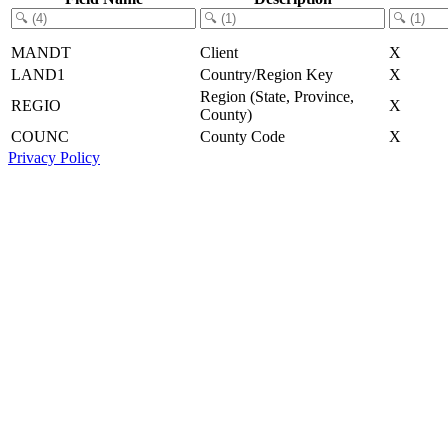
MANDT
Client
X
LAND1
Country/Region Key
X
Region (State, Province,
REGIO
X
County)
COUNC
County Code
X
Privacy Policy