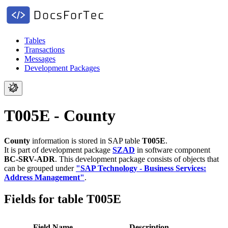
Tables
Transactions
Messages
Development Packages
T005E - County
County
information is stored in SAP table
T005E
.
It is part of development package
SZAD
in software component
BC-SRV-ADR
.
This development package consists of objects that
can be grouped under
"SAP Technology - Business Services:
Address Management"
.
Fields for table T005E
Field Name
Description