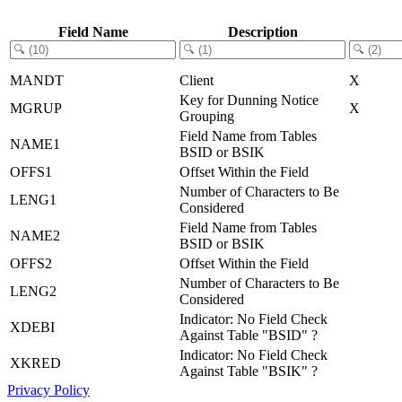
Field Name
Description
MANDT
Client
X
Key for Dunning Notice
MGRUP
X
Grouping
Field Name from Tables
NAME1
BSID or BSIK
OFFS1
Offset Within the Field
Number of Characters to Be
LENG1
Considered
Field Name from Tables
NAME2
BSID or BSIK
OFFS2
Offset Within the Field
Number of Characters to Be
LENG2
Considered
Indicator: No Field Check
XDEBI
Against Table "BSID" ?
Indicator: No Field Check
XKRED
Against Table "BSIK" ?
Privacy Policy