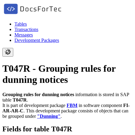
Tables
Transactions
Messages
Development Packages
T047R - Grouping rules for
dunning notices
Grouping rules for dunning notices
information is stored in SAP
table
T047R
.
It is part of development package
FBM
in software component
FI-
AR-AR-C
.
This development package consists of objects that can
be grouped under
"Dunning"
.
Fields for table T047R