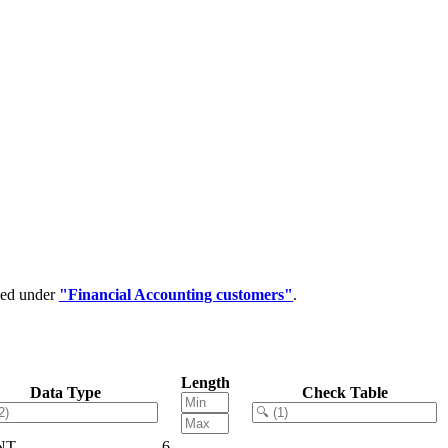
ped under
"Financial Accounting customers"
.
Length
Data Type
Check Table
NT
6