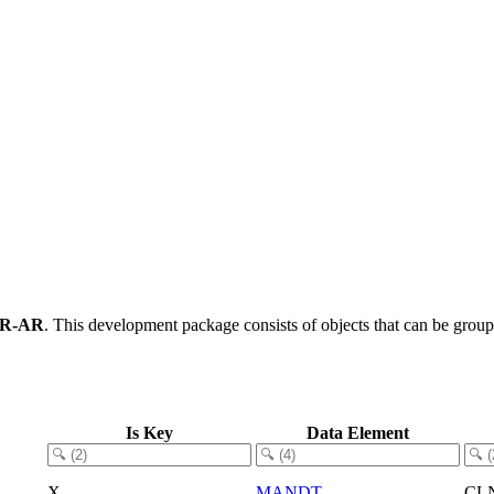
AR-AR
.
This development package consists of objects that can be grou
Is Key
Data Element
X
MANDT
CL