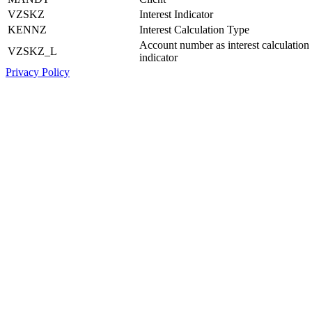
VZSKZ
Interest Indicator
KENNZ
Interest Calculation Type
Account number as interest calculation
VZSKZ_L
indicator
Privacy Policy