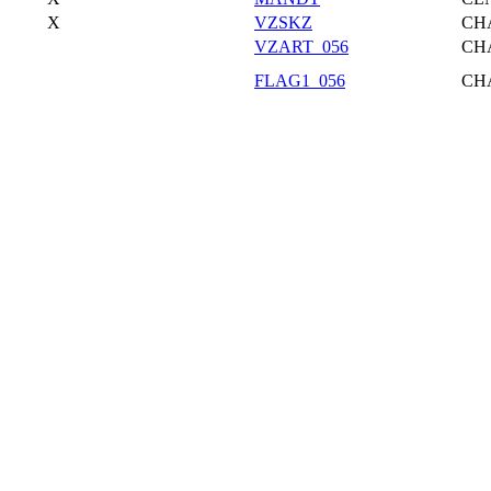
X
VZSKZ
CH
VZART_056
CH
FLAG1_056
CH