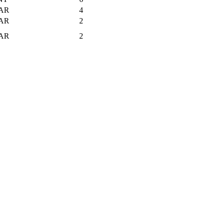
AR
4
AR
2
AR
2