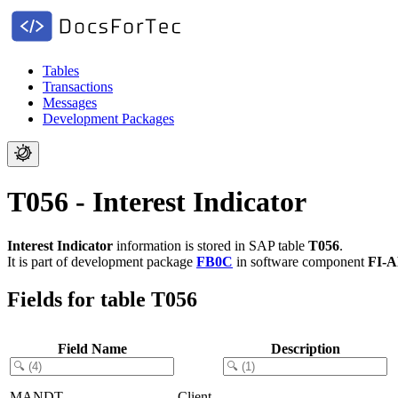
Tables
Transactions
Messages
Development Packages
T056 - Interest Indicator
Interest Indicator
information is stored in SAP table
T056
.
It is part of development package
FB0C
in software component
FI-
Fields for table T056
Field Name
Description
MANDT
Client