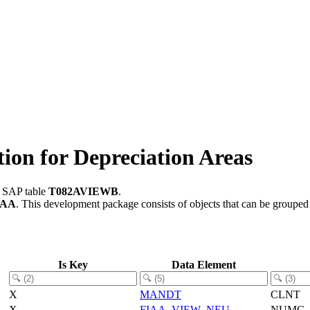
on for Depreciation Areas
n SAP table
T082AVIEWB
.
-AA
.
This development package consists of objects that can be groupe
Is Key
Data Element
X
MANDT
CLNT
X
FIAA_VIEW_NEU
NUMC