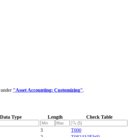
d under
"Asset Accounting: Customizing"
.
Data Type
Length
Check Table
3
T000
2
T082AVIEW0