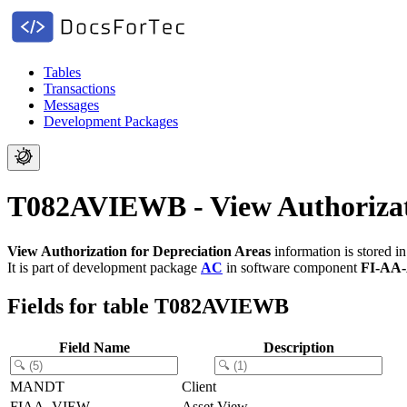
Tables
Transactions
Messages
Development Packages
T082AVIEWB - View Authorizati
View Authorization for Depreciation Areas
information is stored i
It is part of development package
AC
in software component
FI-AA
Fields for table T082AVIEWB
Field Name
Description
MANDT
Client
FIAA_VIEW
Asset View