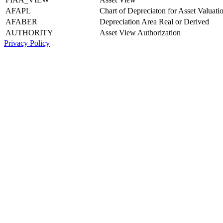
AFAPL
Chart of Depreciaton for Asset Valuati
AFABER
Depreciation Area Real or Derived
AUTHORITY
Asset View Authorization
Privacy Policy