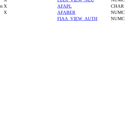
on
X
AFAPL
CHAR
X
AFABER
NUMC
FIAA_VIEW_AUTH
NUMC