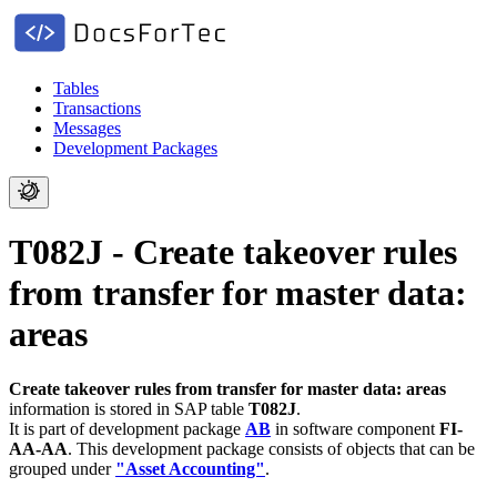
Tables
Transactions
Messages
Development Packages
T082J - Create takeover rules
from transfer for master data:
areas
Create takeover rules from transfer for master data: areas
information is stored in SAP table
T082J
.
It is part of development package
AB
in software component
FI-
AA-AA
.
This development package consists of objects that can be
grouped under
"Asset Accounting"
.