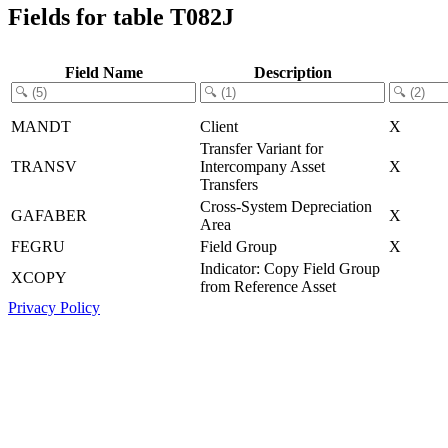
Fields for table T082J
Field Name
Description
MANDT
Client
X
Transfer Variant for
TRANSV
Intercompany Asset
X
Transfers
Cross-System Depreciation
GAFABER
X
Area
FEGRU
Field Group
X
Indicator: Copy Field Group
XCOPY
from Reference Asset
Privacy Policy