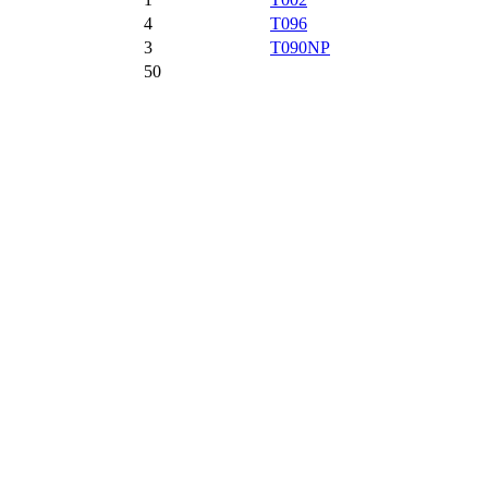
4
T096
3
T090NP
50