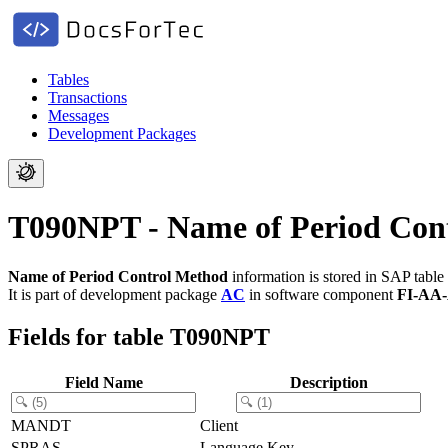
Tables
Transactions
Messages
Development Packages
T090NPT - Name of Period Con
Name of Period Control Method
information is stored in SAP table
It is part of development package
AC
in software component
FI-AA
Fields for table T090NPT
Field Name
Description
MANDT
Client
SPRAS
Language Key