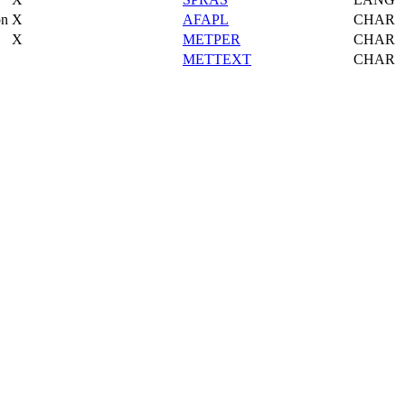
on
X
AFAPL
CHAR
X
METPER
CHAR
METTEXT
CHAR