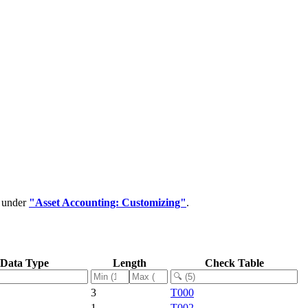
d under
"Asset Accounting: Customizing"
.
Data Type
Length
Check Table
3
T000
1
T002