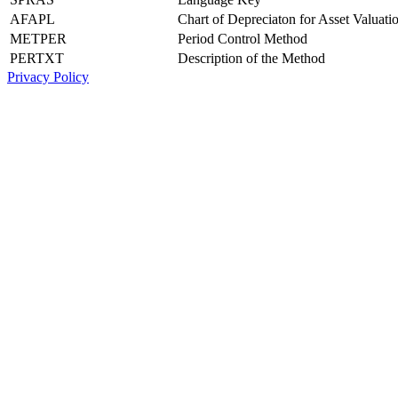
AFAPL
Chart of Depreciaton for Asset Valuati
METPER
Period Control Method
PERTXT
Description of the Method
Privacy Policy