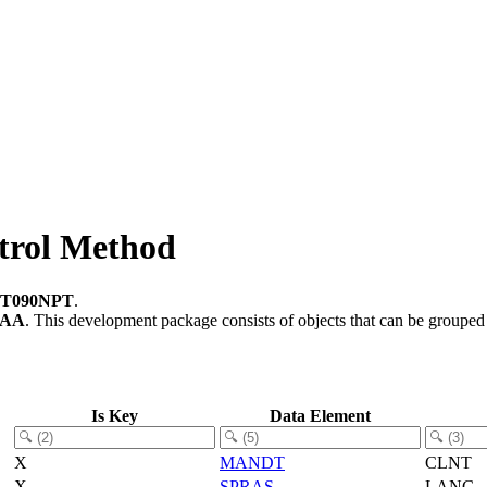
trol Method
T090NPT
.
-AA
.
This development package consists of objects that can be groupe
Is Key
Data Element
X
MANDT
CLNT
X
SPRAS
LANG