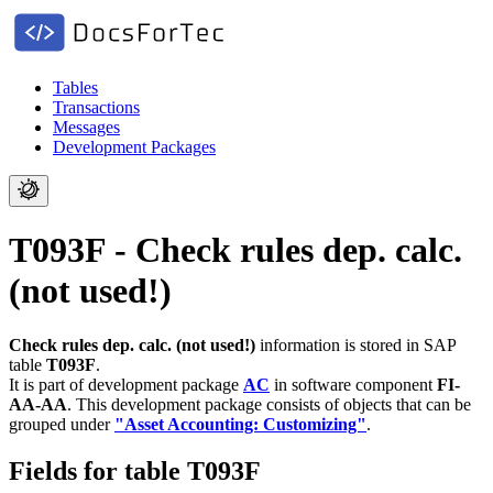
Tables
Transactions
Messages
Development Packages
T093F - Check rules dep. calc.
(not used!)
Check rules dep. calc. (not used!)
information is stored in SAP
table
T093F
.
It is part of development package
AC
in software component
FI-
AA-AA
.
This development package consists of objects that can be
grouped under
"Asset Accounting: Customizing"
.
Fields for table T093F