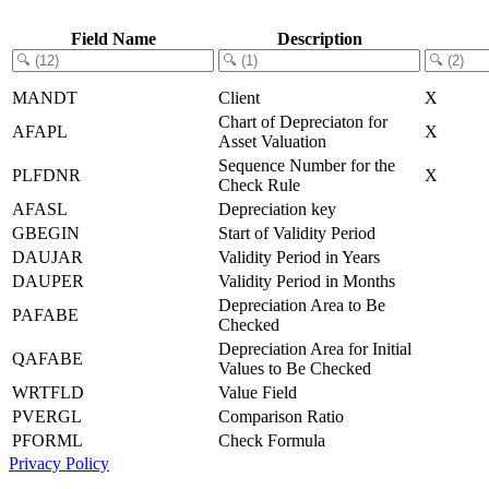
Field Name
Description
MANDT
Client
X
Chart of Depreciaton for
AFAPL
X
Asset Valuation
Sequence Number for the
PLFDNR
X
Check Rule
AFASL
Depreciation key
GBEGIN
Start of Validity Period
DAUJAR
Validity Period in Years
DAUPER
Validity Period in Months
Depreciation Area to Be
PAFABE
Checked
Depreciation Area for Initial
QAFABE
Values to Be Checked
WRTFLD
Value Field
PVERGL
Comparison Ratio
PFORML
Check Formula
Privacy Policy