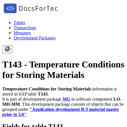
Tables
Transactions
Messages
Development Packages
T143 - Temperature Conditions
for Storing Materials
Temperature Conditions for Storing Materials
information is
stored in SAP table
T143
.
It is part of development package
MG
in software component
LO-
MD-MM
.
This development package consists of objects that can be
grouped under
"Application development R/3 material master
prior to 3.0"
.
Fields for table T143