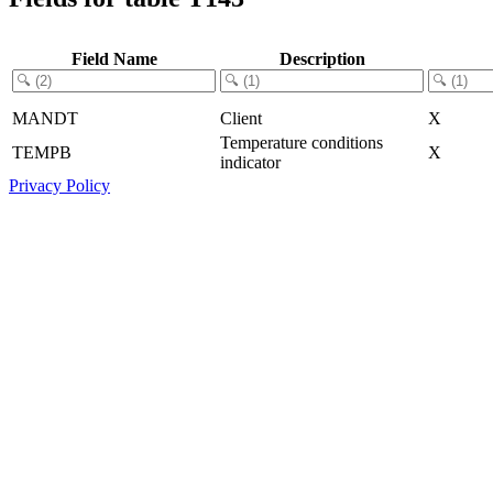
Field Name
Description
MANDT
Client
X
Temperature conditions
TEMPB
X
indicator
Privacy Policy