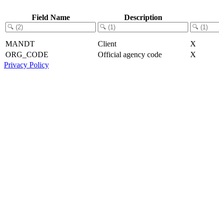
Field Name
Description
MANDT
Client
X
ORG_CODE
Official agency code
X
Privacy Policy