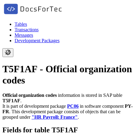
Tables
Transactions
Messages
Development Packages
T5F1AF - Official organization
codes
Official organization codes
information is stored in SAP table
T5F1AF
.
It is part of development package
PC06
in software component
PY-
FR
.
This development package consists of objects that can be
grouped under
"HR Payroll: France"
.
Fields for table T5F1AF