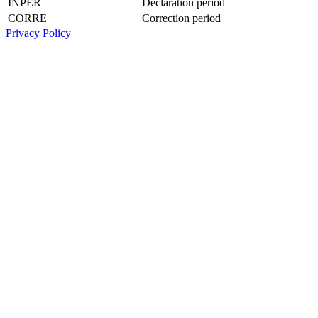
INPER
Declaration period
CORRE
Correction period
Privacy Policy