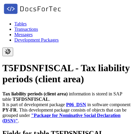
Tables
Transactions
Messages
Development Packages
T5FDSNFISCAL - Tax liability
periods (client area)
Tax liability periods (client area)
information is stored in SAP
table
T5FDSNFISCAL
.
It is part of development package
P06_DSN
in software component
PY-FR
.
This development package consists of objects that can be
grouped under
"Package for Nominative Social Declaration
(DSN)"
.
Fields for table T5FDSNFISCAL