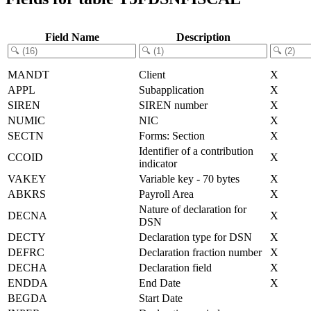
Field Name
Description
MANDT
Client
X
APPL
Subapplication
X
SIREN
SIREN number
X
NUMIC
NIC
X
SECTN
Forms: Section
X
Identifier of a contribution
CCOID
X
indicator
VAKEY
Variable key - 70 bytes
X
ABKRS
Payroll Area
X
Nature of declaration for
DECNA
X
DSN
DECTY
Declaration type for DSN
X
DEFRC
Declaration fraction number
X
DECHA
Declaration field
X
ENDDA
End Date
X
BEGDA
Start Date