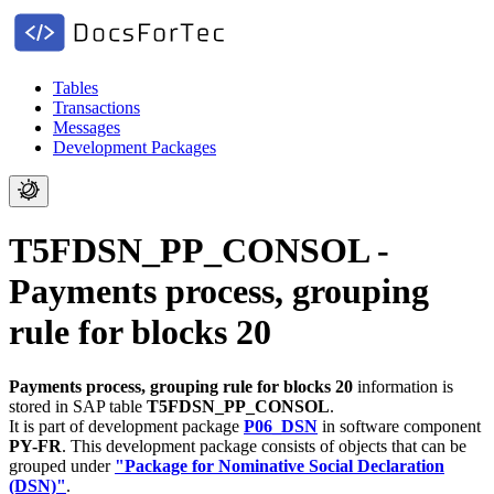
Tables
Transactions
Messages
Development Packages
T5FDSN_PP_CONSOL -
Payments process, grouping
rule for blocks 20
Payments process, grouping rule for blocks 20
information is
stored in SAP table
T5FDSN_PP_CONSOL
.
It is part of development package
P06_DSN
in software component
PY-FR
.
This development package consists of objects that can be
grouped under
"Package for Nominative Social Declaration
(DSN)"
.