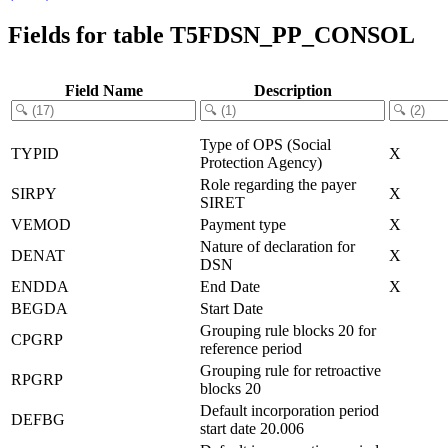
Fields for table T5FDSN_PP_CONSOL
Field Name
Description
Type of OPS (Social
TYPID
X
Protection Agency)
Role regarding the payer
SIRPY
X
SIRET
VEMOD
Payment type
X
Nature of declaration for
DENAT
X
DSN
ENDDA
End Date
X
BEGDA
Start Date
Grouping rule blocks 20 for
CPGRP
reference period
Grouping rule for retroactive
RPGRP
blocks 20
Default incorporation period
DEFBG
start date 20.006