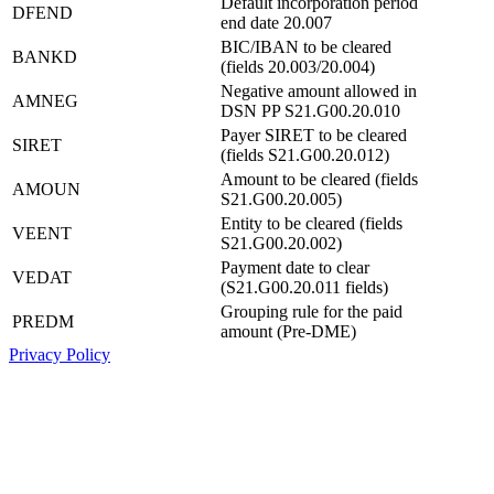
Default incorporation period
DFEND
end date 20.007
BIC/IBAN to be cleared
BANKD
(fields 20.003/20.004)
Negative amount allowed in
AMNEG
DSN PP S21.G00.20.010
Payer SIRET to be cleared
SIRET
(fields S21.G00.20.012)
Amount to be cleared (fields
AMOUN
S21.G00.20.005)
Entity to be cleared (fields
VEENT
S21.G00.20.002)
Payment date to clear
VEDAT
(S21.G00.20.011 fields)
Grouping rule for the paid
PREDM
amount (Pre-DME)
Privacy Policy