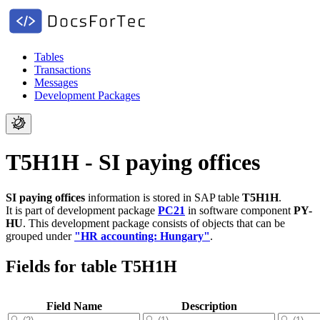
Tables
Transactions
Messages
Development Packages
T5H1H - SI paying offices
SI paying offices
information is stored in SAP table
T5H1H
.
It is part of development package
PC21
in software component
PY-
HU
.
This development package consists of objects that can be
grouped under
"HR accounting: Hungary"
.
Fields for table T5H1H
Field Name
Description