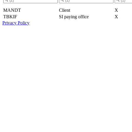
MANDT
Client
X
TBKIF
SI paying office
X
Privacy Policy