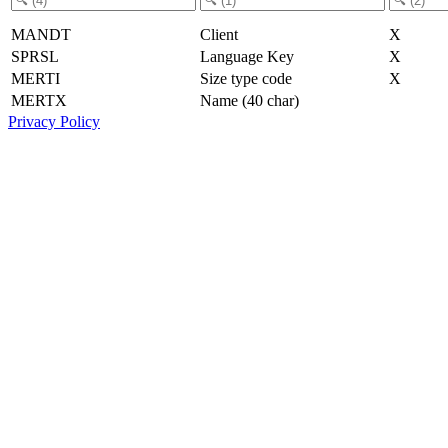
MANDT
Client
X
SPRSL
Language Key
X
MERTI
Size type code
X
MERTX
Name (40 char)
Privacy Policy