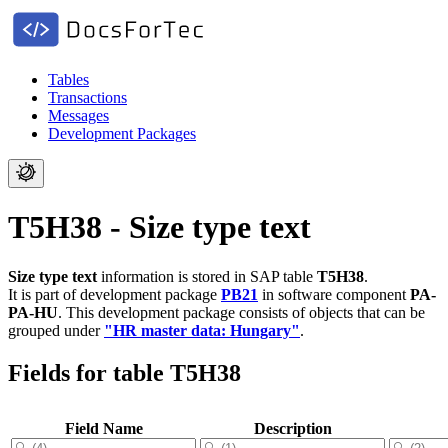
Tables
Transactions
Messages
Development Packages
T5H38 - Size type text
Size type text
information is stored in SAP table
T5H38
.
It is part of development package
PB21
in software component
PA-
PA-HU
.
This development package consists of objects that can be
grouped under
"HR master data: Hungary"
.
Fields for table T5H38
Field Name
Description