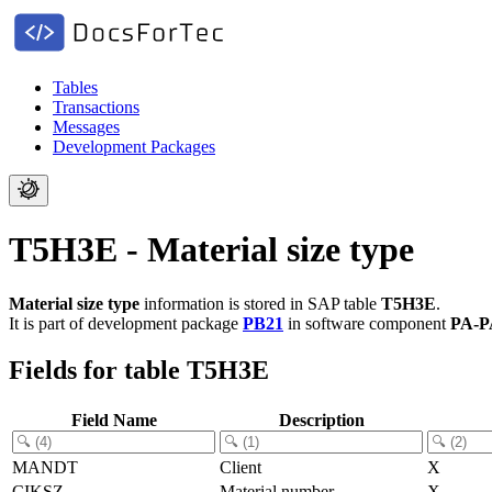
Tables
Transactions
Messages
Development Packages
T5H3E - Material size type
Material size type
information is stored in SAP table
T5H3E
.
It is part of development package
PB21
in software component
PA-P
Fields for table T5H3E
Field Name
Description
MANDT
Client
X
CIKSZ
Material number
X