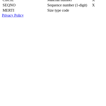
SEQNO
Sequence number (1-digit)
X
MERTI
Size type code
Privacy Policy