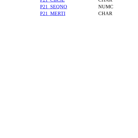
P21_SEQNO
NUMC
P21_MERTI
CHAR