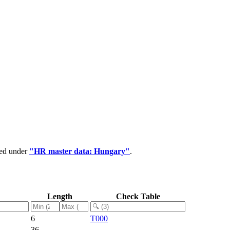
ped under
"HR master data: Hungary"
.
Length
Check Table
6
T000
36