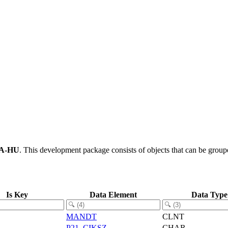
A-HU
.
This development package consists of objects that can be grou
Is Key
Data Element
Data Type
MANDT
CLNT
P21_CIKSZ
CHAR