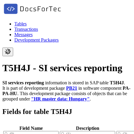
Tables
Transactions
Messages
Development Packages
T5H4J - SI services reporting
SI services reporting
information is stored in SAP table
T5H4J
.
It is part of development package
PB21
in software component
PA-
PA-HU
.
This development package consists of objects that can be
grouped under
"HR master data: Hungary"
.
Fields for table T5H4J
Field Name
Description