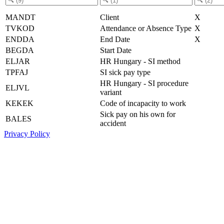
MANDT
Client
X
TVKOD
Attendance or Absence Type
X
ENDDA
End Date
X
BEGDA
Start Date
ELJAR
HR Hungary - SI method
TPFAJ
SI sick pay type
HR Hungary - SI procedure
ELJVL
variant
KEKEK
Code of incapacity to work
Sick pay on his own for
BALES
accident
Privacy Policy