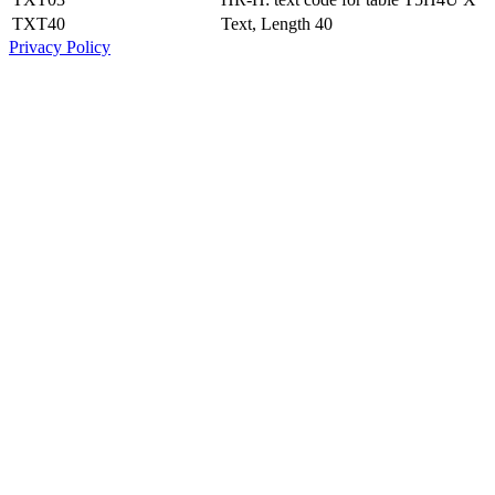
TXT40
Text, Length 40
Privacy Policy