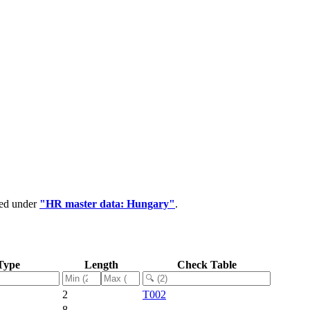
ped under
"HR master data: Hungary"
.
Type
Length
Check Table
2
T002
8