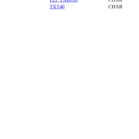
TXT40
CHAR