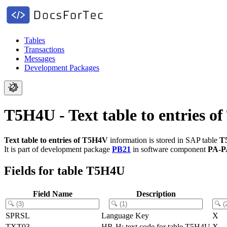
Tables
Transactions
Messages
Development Packages
T5H4U - Text table to entries 
Text table to entries of T5H4V
information is stored in SAP table
T
It is part of development package
PB21
in software component
PA-P
Fields for table T5H4U
Field Name
Description
SPRSL
Language Key
X
TXT03
HR-H: text code for table T5H4U
X