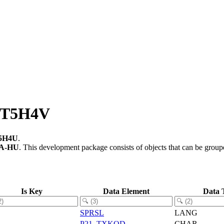
of T5H4V
5H4U
.
A-HU
.
This development package consists of objects that can be grou
Is Key
Data Element
Data 
SPRSL
LANG
P21_TXKOD
CHAR