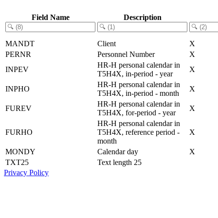
Field Name
Description
MANDT
Client
X
PERNR
Personnel Number
X
HR-H personal calendar in
INPEV
X
T5H4X, in-period - year
HR-H personal calendar in
INPHO
X
T5H4X, in-period - month
HR-H personal calendar in
FUREV
X
T5H4X, for-period - year
HR-H personal calendar in
FURHO
T5H4X, reference period -
X
month
MONDY
Calendar day
X
TXT25
Text length 25
Privacy Policy