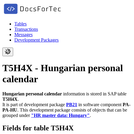
Tables
Transactions
Messages
Development Packages
T5H4X - Hungarian personal
calendar
Hungarian personal calendar
information is stored in SAP table
T5H4X
.
It is part of development package
PB21
in software component
PA-
PA-HU
.
This development package consists of objects that can be
grouped under
"HR master data: Hungary"
.
Fields for table T5H4X