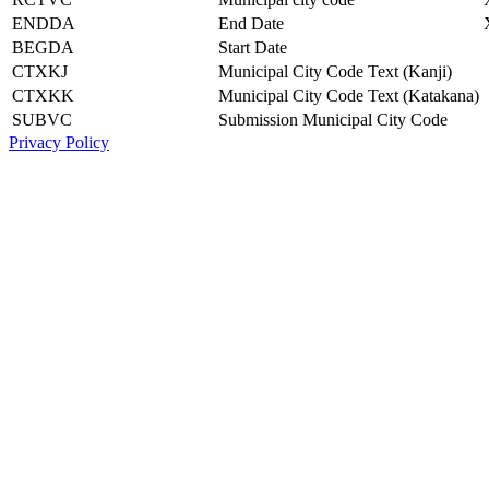
ENDDA
End Date
BEGDA
Start Date
CTXKJ
Municipal City Code Text (Kanji)
CTXKK
Municipal City Code Text (Katakana)
SUBVC
Submission Municipal City Code
Privacy Policy