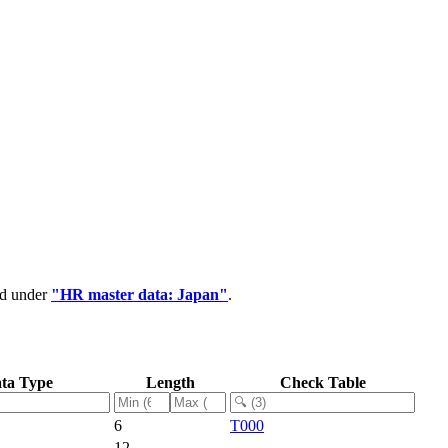
ed under
"HR master data: Japan"
.
ta Type
Length
Check Table
6
T000
12