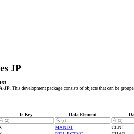
es JP
J63
.
A-JP
.
This development package consists of objects that can be group
Is Key
Data Element
Da
X
MANDT
CLNT
X
P22J_RCTVC
CHAR