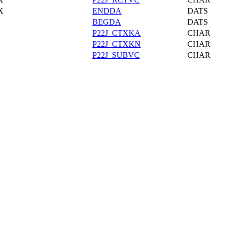
X
ENDDA
DATS
BEGDA
DATS
P22J_CTXKA
CHAR
P22J_CTXKN
CHAR
P22J_SUBVC
CHAR