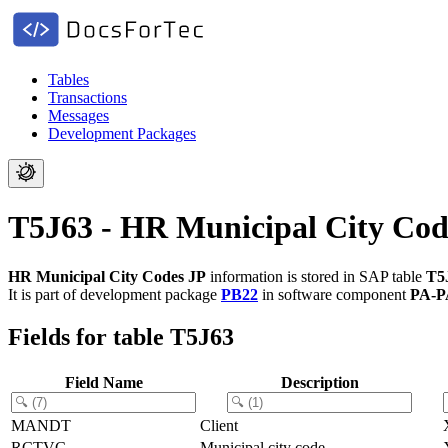
Tables
Transactions
Messages
Development Packages
T5J63 - HR Municipal City Cod
HR Municipal City Codes JP
information is stored in SAP table
T5
It is part of development package
PB22
in software component
PA-P
Fields for table T5J63
Field Name
Description
MANDT
Client
RCTVC
Municipal city code