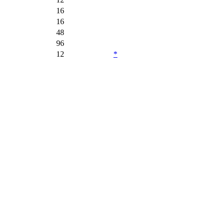
16
16
48
96
12
*