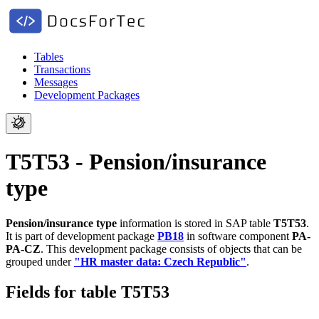
Tables
Transactions
Messages
Development Packages
T5T53 - Pension/insurance
type
Pension/insurance type
information is stored in SAP table
T5T53
.
It is part of development package
PB18
in software component
PA-
PA-CZ
.
This development package consists of objects that can be
grouped under
"HR master data: Czech Republic"
.
Fields for table T5T53