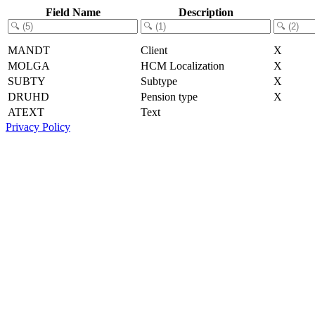
Field Name
Description
MANDT
Client
X
MOLGA
HCM Localization
X
SUBTY
Subtype
X
DRUHD
Pension type
X
ATEXT
Text
Privacy Policy