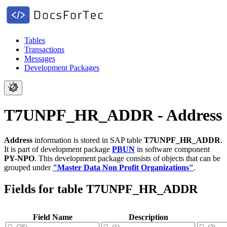
Tables
Transactions
Messages
Development Packages
T7UNPF_HR_ADDR - Address
Address
information is stored in SAP table
T7UNPF_HR_ADDR
.
It is part of development package
PBUN
in software component
PY-NPO
.
This development package consists of objects that can be
grouped under
"Master Data Non Profit Organizations"
.
Fields for table T7UNPF_HR_ADDR
Field Name
Description