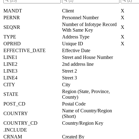
MANDT
Client
X
PERNR
Personnel Number
X
Number of Infotype Record
SEQNR
X
With Same Key
TYPE
Address Type
X
OPRHD
Unique ID
X
EFFECTIVE_DATE
Effective Date
LINE1
Street and House Number
LINE2
2nd address line
LINE3
Street 2
LINE4
Street 3
CITY
City
Region (State, Province,
STATE
County)
POST_CD
Postal Code
Name of Country/Region
COUNTRY
(Short)
COUNTRY_CD
Country/Region Key
.INCLUDE
CRNAM
Created By