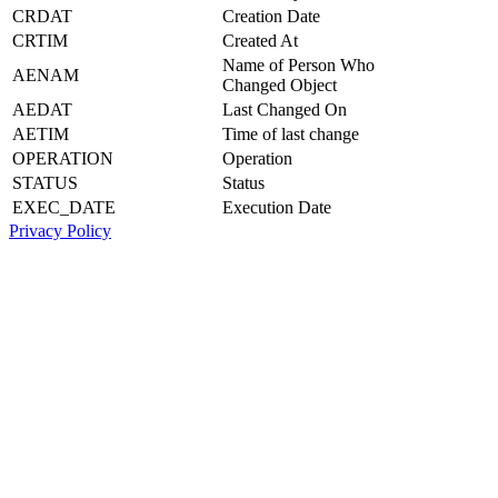
CRDAT
Creation Date
CRTIM
Created At
Name of Person Who
AENAM
Changed Object
AEDAT
Last Changed On
AETIM
Time of last change
OPERATION
Operation
STATUS
Status
EXEC_DATE
Execution Date
Privacy Policy