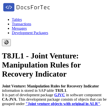
Tables
Transactions
Messages
Development Packages
T8JL1 - Joint Venture:
Manipulation Rules for
Recovery Indicator
Joint Venture: Manipulation Rules for Recovery Indicator
information is stored in SAP table
T8JL1
.
It is part of development package
GJVC
in software component
CA-JVA
.
This development package consists of objects that can be
grouped under
"Joint venture objects with original in ALR"
.