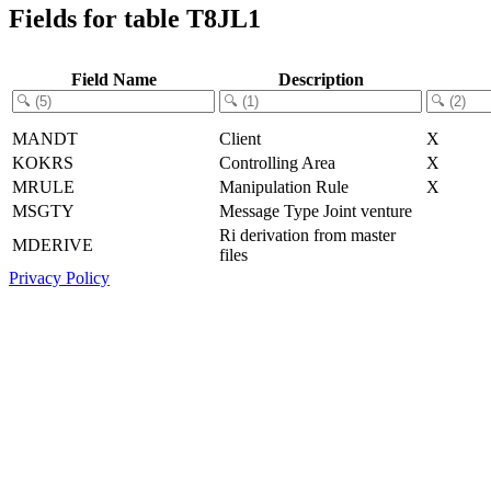
Fields for table T8JL1
Field Name
Description
MANDT
Client
X
KOKRS
Controlling Area
X
MRULE
Manipulation Rule
X
MSGTY
Message Type Joint venture
Ri derivation from master
MDERIVE
files
Privacy Policy