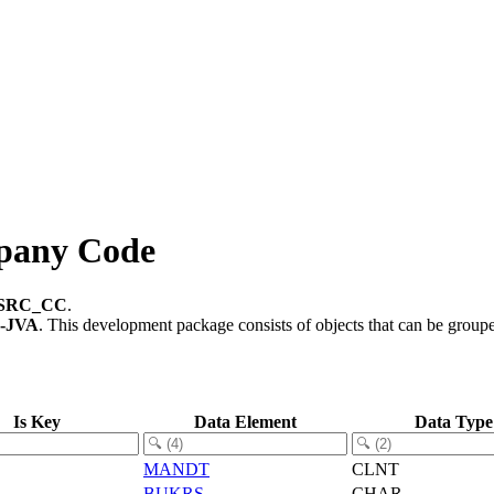
pany Code
SRC_CC
.
-JVA
.
This development package consists of objects that can be grou
Is Key
Data Element
Data Type
MANDT
CLNT
BUKRS
CHAR