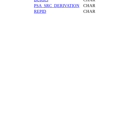
PSA_SRC_DERIVATION
CHAR
REPID
CHAR