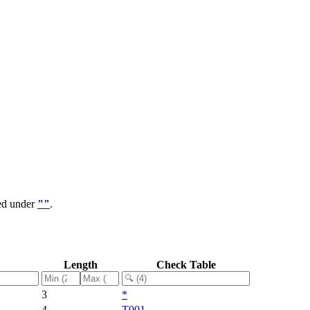
ped under
""
.
Length
Check Table
3
*
4
T001