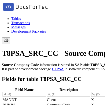
Tables
Transactions
Messages
Development Packages
T8PSA_SRC_CC - Source Com
Source Company Code
information is stored in SAP table
T8PSA_
It is part of development package
GJPSA
in software component
CA
Fields for table T8PSA_SRC_CC
Field Name
Description
MANDT
Client
X
BUKRS
Company Code
X