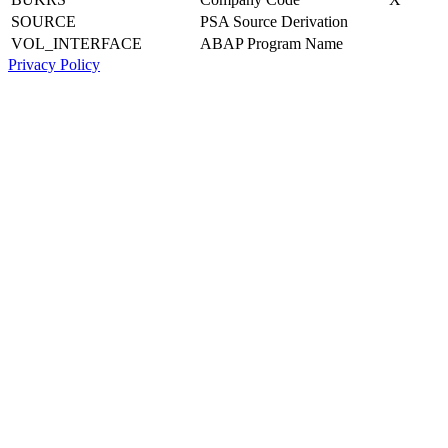
SOURCE
PSA Source Derivation
VOL_INTERFACE
ABAP Program Name
Privacy Policy