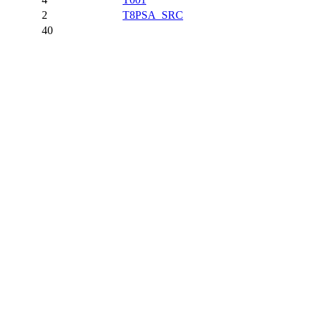
2
T8PSA_SRC
40