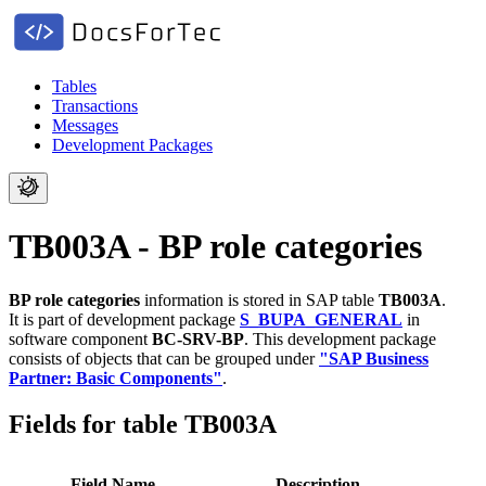
Tables
Transactions
Messages
Development Packages
TB003A - BP role categories
BP role categories
information is stored in SAP table
TB003A
.
It is part of development package
S_BUPA_GENERAL
in
software component
BC-SRV-BP
.
This development package
consists of objects that can be grouped under
"SAP Business
Partner: Basic Components"
.
Fields for table TB003A
Field Name
Description