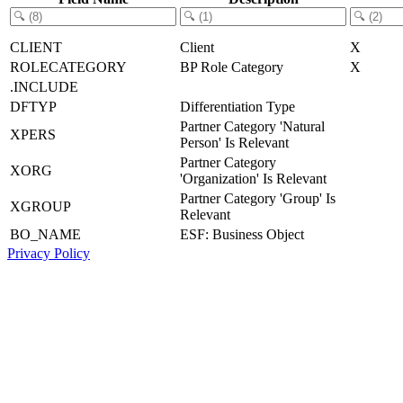
CLIENT
Client
X
ROLECATEGORY
BP Role Category
X
.INCLUDE
DFTYP
Differentiation Type
Partner Category 'Natural
XPERS
Person' Is Relevant
Partner Category
XORG
'Organization' Is Relevant
Partner Category 'Group' Is
XGROUP
Relevant
BO_NAME
ESF: Business Object
Privacy Policy