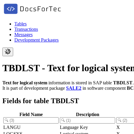
Tables
Transactions
Messages
Development Packages
TBDLST - Text for logical syste
Text for logical system
information is stored in SAP table
TBDLST
.
It is part of development package
SALE2
in software component
BC
Fields for table TBDLST
Field Name
Description
LANGU
Language Key
X
LOGSYS
Logical system
X