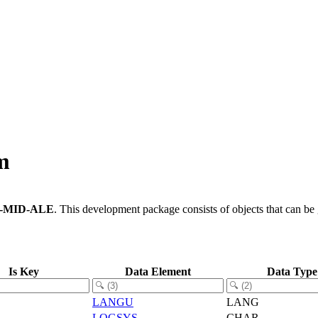
m
-MID-ALE
.
This development package consists of objects that can b
Is Key
Data Element
Data Type
LANGU
LANG
LOGSYS
CHAR