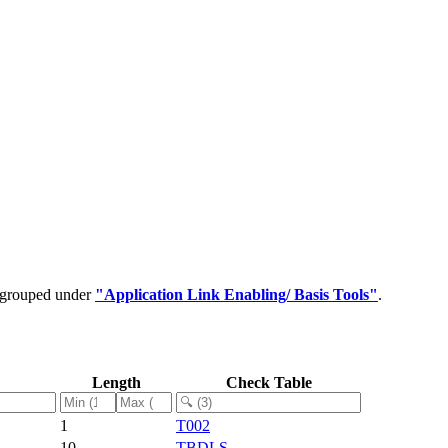
e grouped under
"Application Link Enabling/ Basis Tools"
.
Length
Check Table
1
T002
10
TBDLS