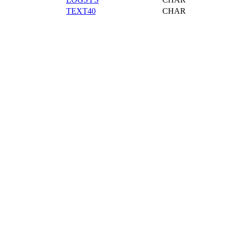
TEXT40
CHAR