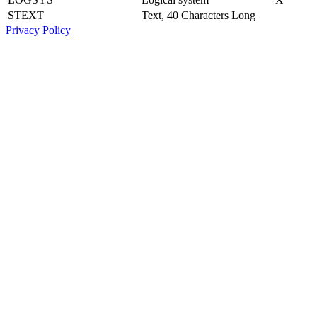
STEXT
Text, 40 Characters Long
Privacy Policy