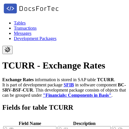
Tables
Transactions
Messages
Development Packages
TCURR - Exchange Rates
Exchange Rates
information is stored in SAP table
TCURR
.
It is part of development package
SFIB
in software component
BC-
SRV-BSF-CUR
.
This development package consists of objects that
can be grouped under
"Financials: Components in Basis"
.
Fields for table TCURR
Field Name
Description