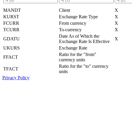
MANDT
Client
X
KURST
Exchange Rate Type
X
FCURR
From currency
X
TCURR
To-currency
X
Date As of Which the
GDATU
X
Exchange Rate Is Effective
UKURS
Exchange Rate
Ratio for the "from"
FFACT
currency units
Ratio for the "to" currency
TFACT
units
Privacy Policy