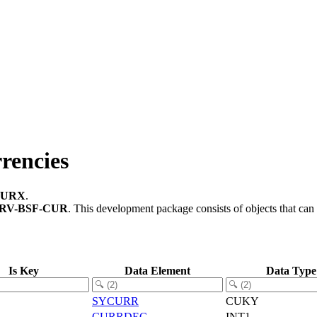
rencies
CURX
.
RV-BSF-CUR
.
This development package consists of objects that ca
Is Key
Data Element
Data Type
SYCURR
CUKY
CURRDEC
INT1