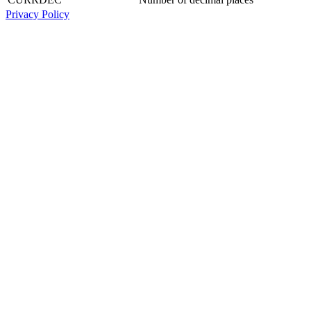
Privacy Policy