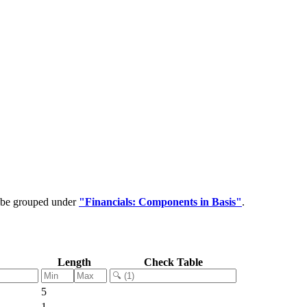
n be grouped under
"Financials: Components in Basis"
.
Length
Check Table
5
1