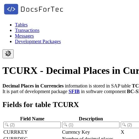
Tables
Transactions
Messages
Development Packages
TCURX - Decimal Places in Cur
Decimal Places in Currencies
information is stored in SAP table
T
It is part of development package
SFIB
in software component
BC-S
Fields for table TCURX
Field Name
Description
CURRKEY
Currency Key
X
CURRDEC
Number of decimal places