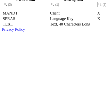
MANDT
Client
X
SPRAS
Language Key
X
TEXT
Text, 40 Characters Long
Privacy Policy