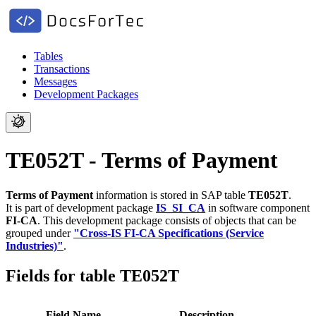
Tables
Transactions
Messages
Development Packages
TE052T - Terms of Payment
Terms of Payment
information is stored in SAP table
TE052T
.
It is part of development package
IS_SI_CA
in software component
FI-CA
.
This development package consists of objects that can be
grouped under
"Cross-IS FI-CA Specifications (Service
Industries)"
.
Fields for table TE052T
Field Name
Description