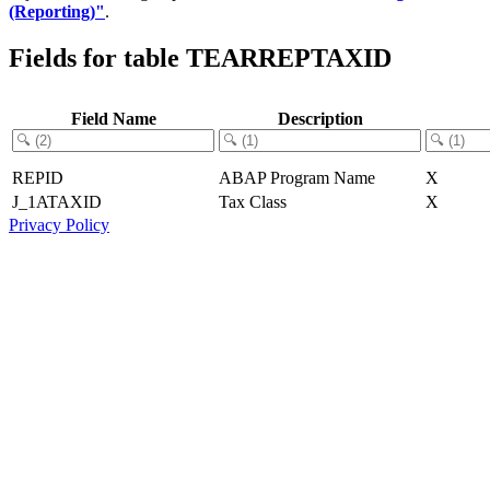
(Reporting)"
.
Fields for table TEARREPTAXID
Field Name
Description
REPID
ABAP Program Name
X
J_1ATAXID
Tax Class
X
Privacy Policy