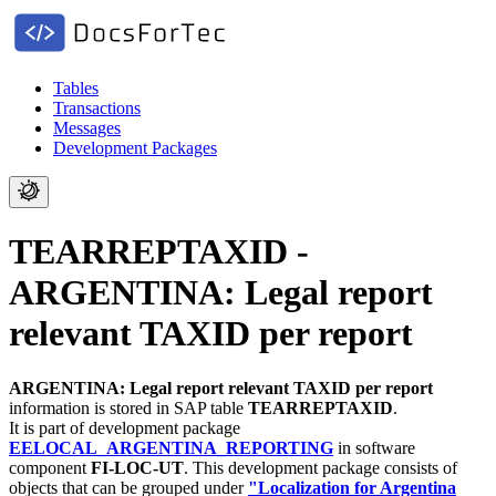
Tables
Transactions
Messages
Development Packages
TEARREPTAXID -
ARGENTINA: Legal report
relevant TAXID per report
ARGENTINA: Legal report relevant TAXID per report
information is stored in SAP table
TEARREPTAXID
.
It is part of development package
EELOCAL_ARGENTINA_REPORTING
in software
component
FI-LOC-UT
.
This development package consists of
objects that can be grouped under
"Localization for Argentina