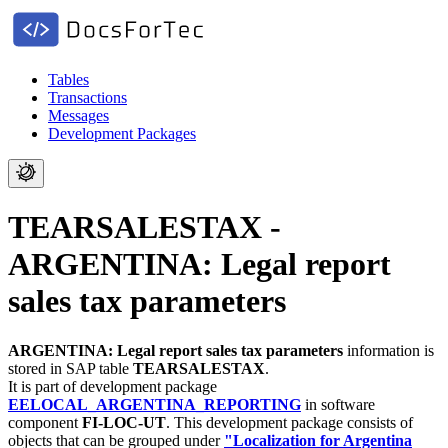
Tables
Transactions
Messages
Development Packages
TEARSALESTAX -
ARGENTINA: Legal report
sales tax parameters
ARGENTINA: Legal report sales tax parameters
information is
stored in SAP table
TEARSALESTAX
.
It is part of development package
EELOCAL_ARGENTINA_REPORTING
in software
component
FI-LOC-UT
.
This development package consists of
objects that can be grouped under
"Localization for Argentina