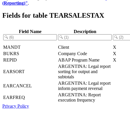
(Reporting)"
.
Fields for table TEARSALESTAX
Field Name
Description
MANDT
Client
X
BUKRS
Company Code
X
REPID
ABAP Program Name
X
ARGENTINA: Legal report
EARSORT
sorting for output and
subtotals
ARGENTINA: Legal report
EARCANCEL
inform payment reversal
ARGENTINA: Report
EARFREQ
execution frequency
Privacy Policy