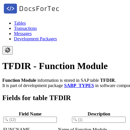
Tables
Transactions
Messages
Development Packages
TFDIR - Function Module
Function Module
information is stored in SAP table
TFDIR
.
It is part of development package
SABP_TYPES
in software compo
Fields for table TFDIR
Field Name
Description
FUNCNAME
Name of Function Module