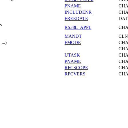
PNAME
CH
INCLUDENR
CH
FREEDATE
DAT
s
RS38L_APPL
CH
MANDT
CLN
...)
FMODE
CH
CH
UTASK
CH
PNAME
CH
RFCSCOPE
CH
RFCVERS
CH