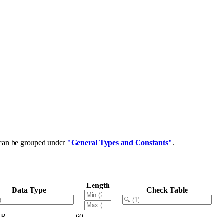
t can be grouped under
"General Types and Constants"
.
Length
Data Type
Check Table
AR
60