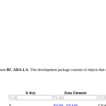
nent
BC-ABA-LA
.
This development package consists of objects tha
Is Key
Data Element
X
RS38L_FNAM
CH