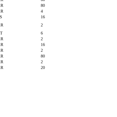
AR
80
AR
4
S
16
AR
2
T
6
AR
2
AR
16
AR
2
AR
80
AR
2
AR
20