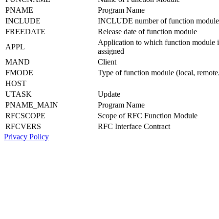
PNAME
Program Name
INCLUDE
INCLUDE number of function module
FREEDATE
Release date of function module
Application to which function module i
APPL
assigned
MAND
Client
FMODE
Type of function module (local, remote, 
HOST
UTASK
Update
PNAME_MAIN
Program Name
RFCSCOPE
Scope of RFC Function Module
RFCVERS
RFC Interface Contract
Privacy Policy