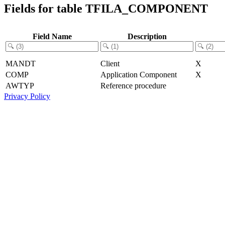
Fields for table TFILA_COMPONENT
Field Name
Description
MANDT
Client
X
COMP
Application Component
X
AWTYP
Reference procedure
Privacy Policy