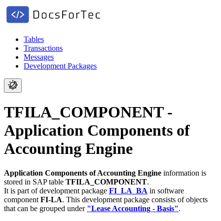
Tables
Transactions
Messages
Development Packages
TFILA_COMPONENT -
Application Components of
Accounting Engine
Application Components of Accounting Engine
information is
stored in SAP table
TFILA_COMPONENT
.
It is part of development package
FI_LA_BA
in software
component
FI-LA
.
This development package consists of objects
that can be grouped under
"Lease Accounting - Basis"
.