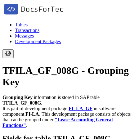
Tables
Transactions
Messages
Development Packages
TFILA_GF_008G - Grouping
Key
Grouping Key
information is stored in SAP table
TFILA_GF_008G
.
It is part of development package
FI_LA_GF
in software
component
FI-LA
.
This development package consists of objects
that can be grouped under
"Lease Accounting General
Functions"
.
Fields for table TFILA_GF_008G