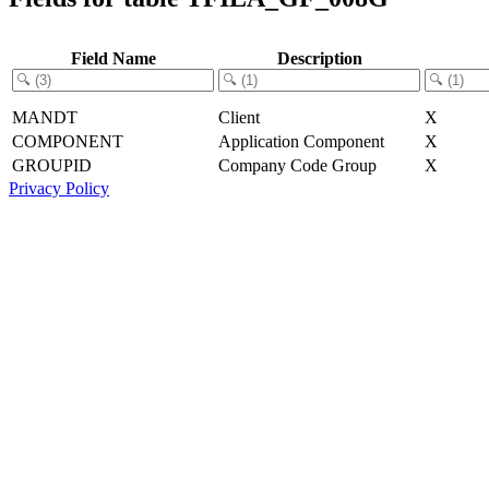
Field Name
Description
MANDT
Client
X
COMPONENT
Application Component
X
GROUPID
Company Code Group
X
Privacy Policy