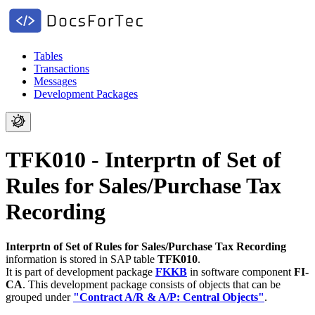
Tables
Transactions
Messages
Development Packages
TFK010 - Interprtn of Set of
Rules for Sales/Purchase Tax
Recording
Interprtn of Set of Rules for Sales/Purchase Tax Recording
information is stored in SAP table
TFK010
.
It is part of development package
FKKB
in software component
FI-
CA
.
This development package consists of objects that can be
grouped under
"Contract A/R & A/P: Central Objects"
.