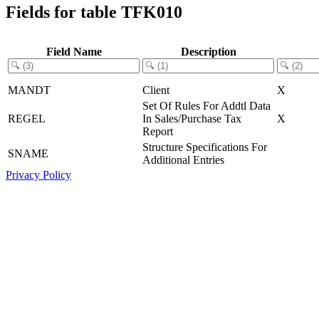
Fields for table TFK010
Field Name
Description
MANDT
Client
X
Set Of Rules For Addtl Data
REGEL
In Sales/Purchase Tax
X
Report
Structure Specifications For
SNAME
Additional Entries
Privacy Policy