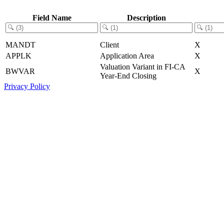
Field Name
Description
MANDT
Client
X
APPLK
Application Area
X
Valuation Variant in FI-CA
BWVAR
X
Year-End Closing
Privacy Policy