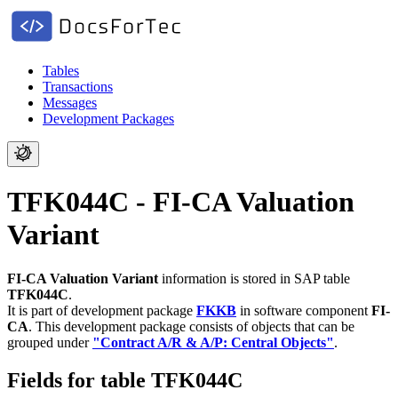
Tables
Transactions
Messages
Development Packages
TFK044C - FI-CA Valuation
Variant
FI-CA Valuation Variant
information is stored in SAP table
TFK044C
.
It is part of development package
FKKB
in software component
FI-
CA
.
This development package consists of objects that can be
grouped under
"Contract A/R & A/P: Central Objects"
.
Fields for table TFK044C