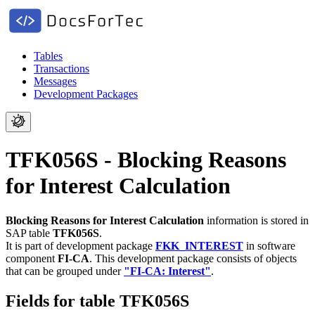
Tables
Transactions
Messages
Development Packages
TFK056S - Blocking Reasons
for Interest Calculation
Blocking Reasons for Interest Calculation
information is stored in
SAP table
TFK056S
.
It is part of development package
FKK_INTEREST
in software
component
FI-CA
.
This development package consists of objects
that can be grouped under
"FI-CA: Interest"
.
Fields for table TFK056S