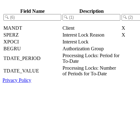
Field Name
Description
MANDT
Client
X
SPERZ
Interest Lock Reason
X
XPOCI
Interest Lock
BEGRU
Authorization Group
Processing Locks: Period for
TDATE_PERIOD
To-Date
Processing Locks: Number
TDATE_VALUE
of Periods for To-Date
Privacy Policy