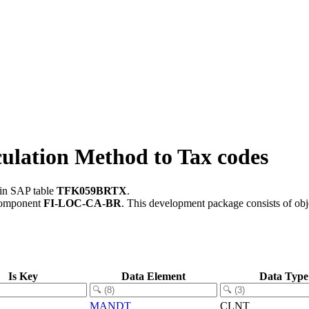
lation Method to Tax codes
 in SAP table
TFK059BRTX
.
component
FI-LOC-CA-BR
.
This development package consists of obj
Is Key
Data Element
Data Type
MANDT
CLNT