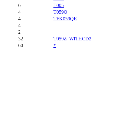
6
T005
4
T059Q
4
TFK059QE
4
2
32
T059Z_WITHCD2
60
*