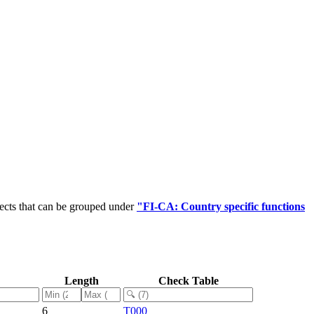
ects that can be grouped under
"FI-CA: Country specific functions
Length
Check Table
6
T000