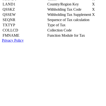
LAND1
Country/Region Key
X
QSSKZ
Withholding Tax Code
X
QSSEW
Withholding Tax Supplement
X
SEQNR
Sequence of Tax calculation
TXTYP
Type of Tax
COLLCD
Collection Code
FMNAME
Function Module for Tax
Privacy Policy