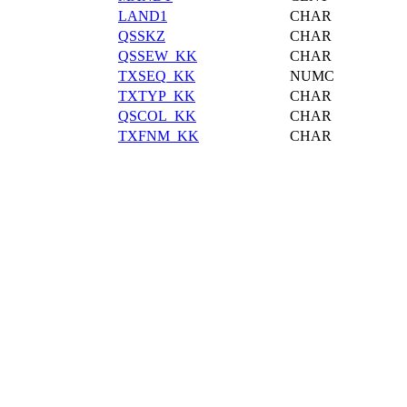
LAND1
CHAR
QSSKZ
CHAR
QSSEW_KK
CHAR
TXSEQ_KK
NUMC
TXTYP_KK
CHAR
QSCOL_KK
CHAR
TXFNM_KK
CHAR