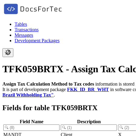
Tables
Transactions
Messages
Development Packages
TFK059BRTX - Assign Tax Calcu
Assign Tax Calculation Method to Tax codes
information is stored
It is part of development package
FKK_ID_BR_WHT
in software 
Brazil Withholding Tax"
.
Fields for table TFK059BRTX
Field Name
Description
MANDT
Client
X